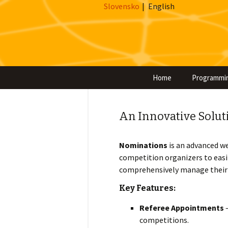
Slovensko
|
English
Home
Programmi
An Innovative Solut
Nominations
is an advanced w
competition organizers to easil
comprehensively manage their p
Key Features:
Referee Appointments
–
competitions.