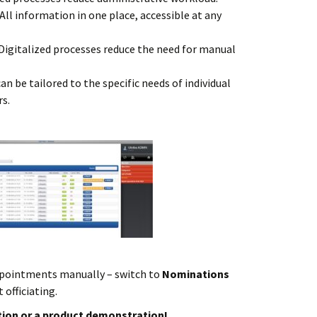
All information in one place, accessible at any
Digitalized processes reduce the need for manual
n be tailored to the specific needs of individual
rs.
pointments manually – switch to
Nominations
 officiating.
ion or a product demonstration!