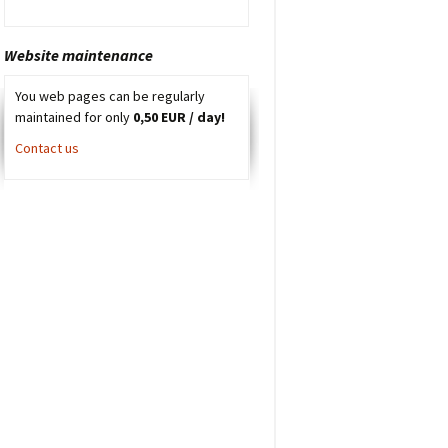
Website maintenance
You web pages can be regularly
maintained for only
0,50 EUR / day!
Contact us