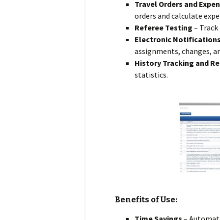
Travel Orders and Expen
orders and calculate expe
Referee Testing
– Track
Electronic Notification
assignments, changes, a
History Tracking and R
statistics.
Benefits of Use:
Time Savings
– Automate