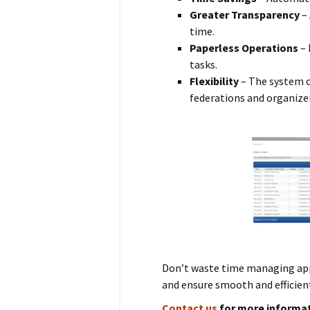
Greater Transparency
– 
time.
Paperless Operations
– 
tasks.
Flexibility
– The system ca
federations and organize
Don’t waste time managing ap
and ensure smooth and efficient
Contact us
for more informat