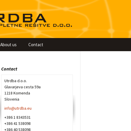
About us
Contact
Contact
Utrdba d.o.o.
Glavarjeva cesta 59a
1218 Komenda
Slovenia
info@utrdba.eu
+386 1 8343531
+386 41 538098
+386 40 538098