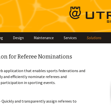
Skip
ng
Design
Maintenance
Services
Solutions
to
content
ion for Referee Nominations
eb application that enables sports federations and
y and efficiently nominate referees and
articipation in sporting events.
 Quickly and transparently assign referees to