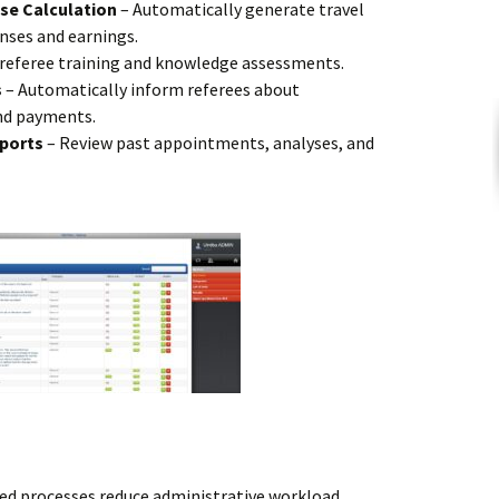
se Calculation
– Automatically generate travel
nses and earnings.
 referee training and knowledge assessments.
s
– Automatically inform referees about
nd payments.
eports
– Review past appointments, analyses, and
d processes reduce administrative workload.