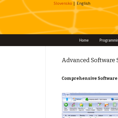
Slovensko
|
English
Home
Programmi
Advanced Software So
Comprehensive Software