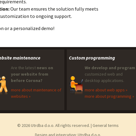
requirements.
ion:
Our team ensures the solution fully meets
l customization to ongoing support.
n or a personalized demo!
bsite maintenance
Custom programming
Are the latest
news on
We develop and program
your website from
customized web and
before Corona?
desktop applications.
more about maintenance of
more about web apps »
websites »
more about programming »
© 2026 Utrdba d.o.o. All rights reserved. |
General terms
Design and integration:
Utrdba d.o.o.