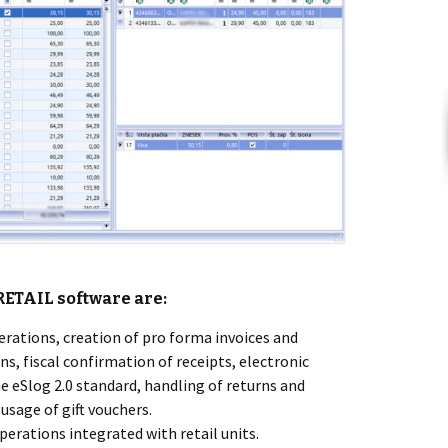
RETAIL
software are:
erations, creation of pro forma invoices and
ns, fiscal confirmation of receipts, electronic
e eSlog 2.0 standard, handling of returns and
usage of gift vouchers.
erations integrated with retail units.