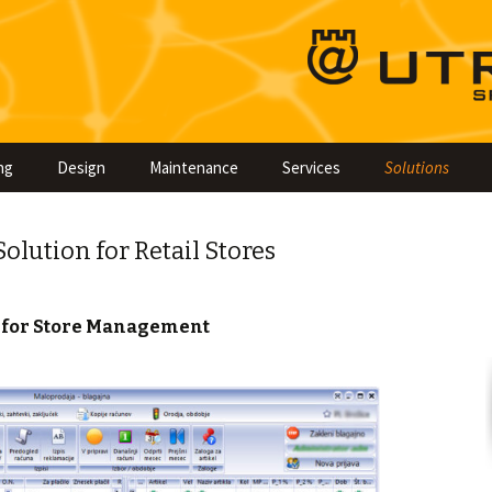
Skip
ng
Design
Maintenance
Services
Solutions
to
content
lution for Retail Stores
 for Store Management