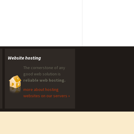
Website hosting
The cornerstone of any
good web solution is
reliable web hosting.
more about hosting
websites on our servers »