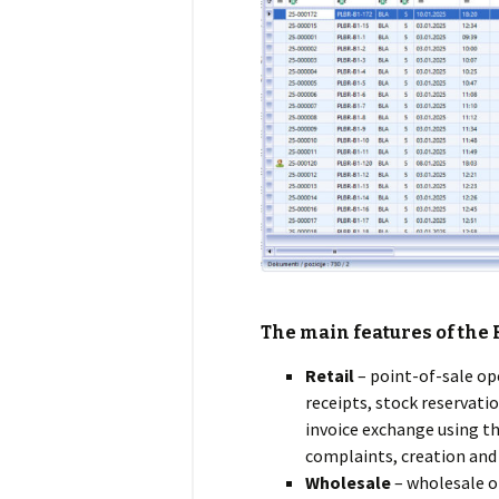
The main features of the
Retail
– point-of-sale op
receipts, stock reservatio
invoice exchange using th
complaints, creation and 
Wholesale
– wholesale op