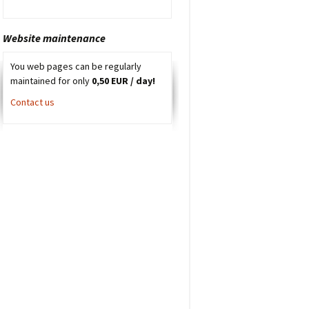
Website maintenance
You web pages can be regularly
maintained for only
0,50 EUR / day!
Contact us