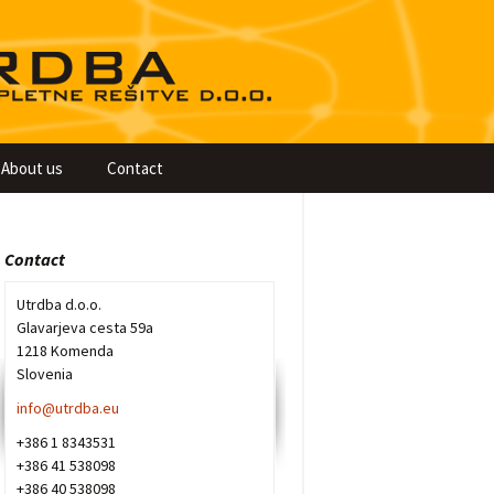
About us
Contact
Contact
Utrdba d.o.o.
Glavarjeva cesta 59a
1218 Komenda
Slovenia
info@utrdba.eu
+386 1 8343531
+386 41 538098
+386 40 538098