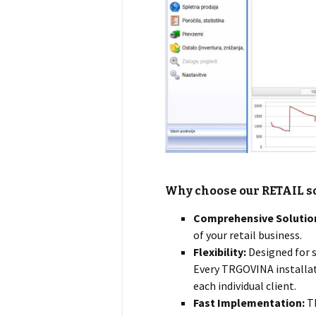
Why choose our
RETAIL
s
Comprehensive Solutio
of your retail business.
Flexibility:
Designed for s
Every TRGOVINA installati
each individual client.
Fast Implementation:
Th